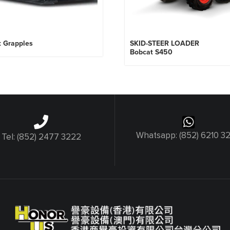
t Grapples
SKID-STEER LOADER
Bobcat S450
Whatsapp: (852) 6210 3
Tel: (852) 2477 3222