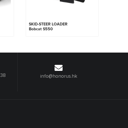
SKID-STEER LOADER
Bobcat S550
238
info@honorus.hk