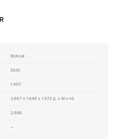
R
Bobcat
S510
1,497
2.657 x 1.643 x 1.972 (L x W x H)
2,686
–