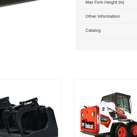
Max Fork Height (m)
Other Information
Catalog