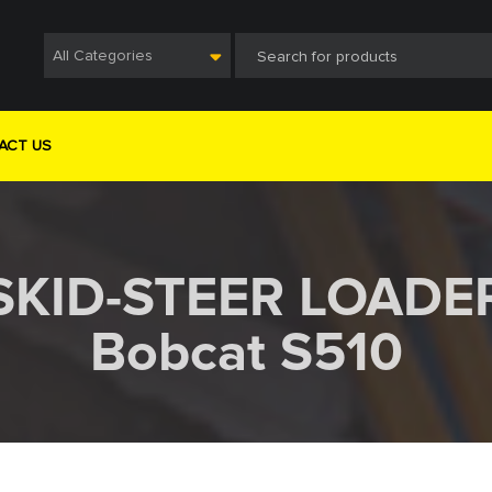
All Categories
ACT US
SKID-STEER LOADE
Bobcat S510