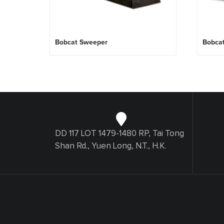
Bobcat Sweeper
Bobca
DD 117 LOT 1479-1480 RP, Tai Tong
Shan Rd., Yuen Long, N.T., H.K.