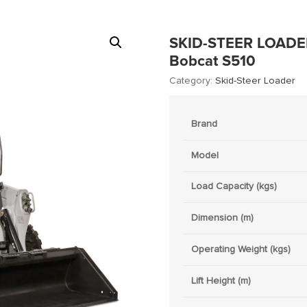
SKID-STEER LOADE
Bobcat S510
Category:
Skid-Steer Loader
Brand
Model
Load Capacity (kgs)
Dimension (m)
Operating Weight (kgs)
Lift Height (m)