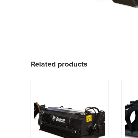
Related products