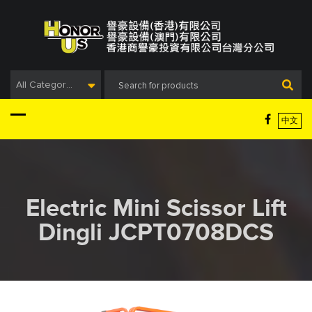
Skip
to
content
All Categories
中文
Electric Mini Scissor Lift
Dingli JCPT0708DCS