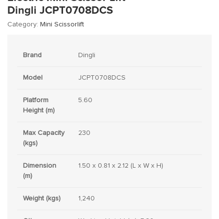
Dingli JCPT0708DCS
Category:
Mini Scissorlift
Brand
Dingli
Model
JCPT0708DCS
Platform
5.60
Height (m)
Max Capacity
230
(kgs)
Dimension
1.50 x 0.81 x 2.12 (L x W x H)
(m)
Weight (kgs)
1,240