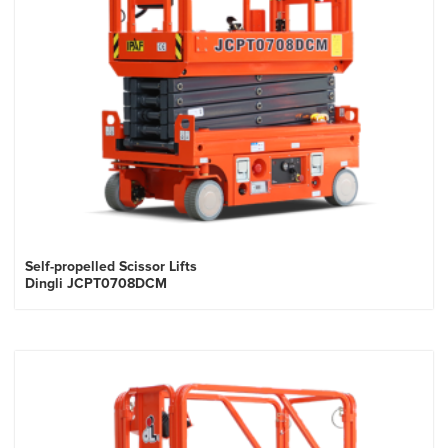
Self-propelled Scissor Lifts
Dingli JCPT0708DCM