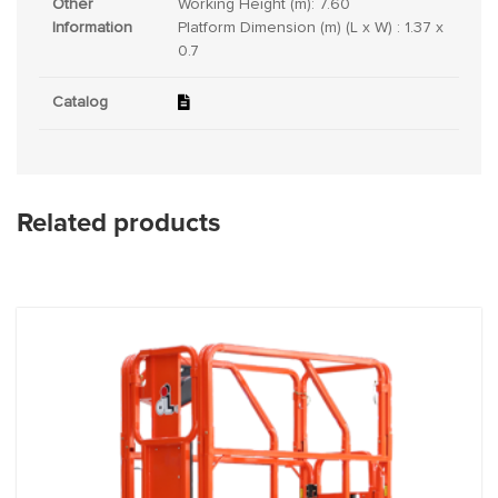
Other
Working Height (m): 7.60
Information
Platform Dimension (m) (L x W) : 1.37 x
0.7
Catalog
Related products