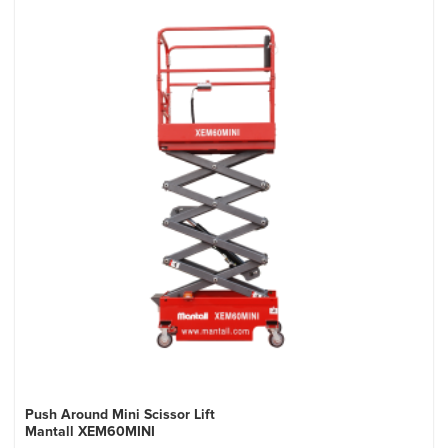
Push Around Mini Scissor Lift
Mantall XEM60MINI