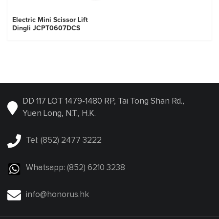
Electric Mini Scissor Lift
Dingli JCPT0607DCS
DD 117 LOT 1479-1480 RP, Tai Tong Shan Rd.,
Yuen Long, N.T., H.K.
Tel: (852) 2477 3222
Whatsapp: (852) 6210 3238
info@honorus.hk