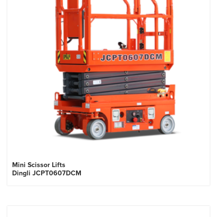
Mini Scissor Lifts
Dingli JCPT0607DCM