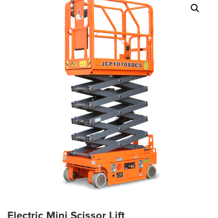
Electric Mini Scissor Lift